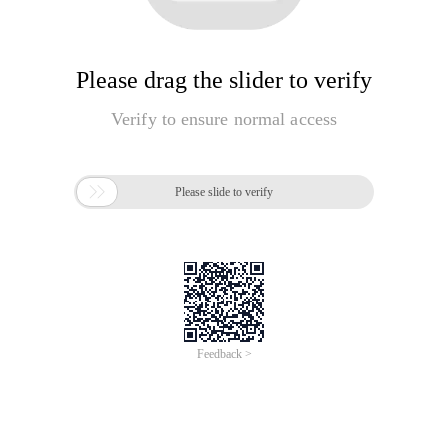
Please drag the slider to verify
Verify to ensure normal access

Please slide to verify
Feedback >